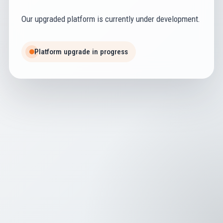
Our upgraded platform is currently under development.
Platform upgrade in progress