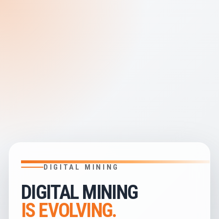
DIGITAL MINING
DIGITAL MINING
IS EVOLVING.